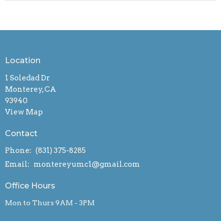
Location
1 Soledad Dr
Monterey, CA
93940
View Map
Contact
Phone:
(831) 375-8285
Email
:
montereyumc1@gmail.com
Office Hours
Mon to Thurs 9AM - 3PM