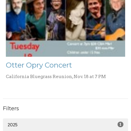
Otter Opry Concert
California Bluegrass Reunion, Nov. 18 at 7 PM
Filters
2025
1