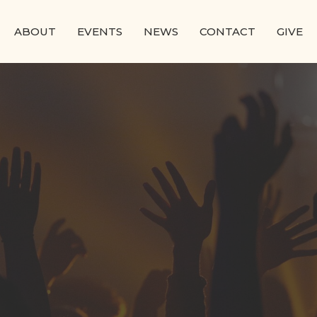
ABOUT
EVENTS
NEWS
CONTACT
GIVE