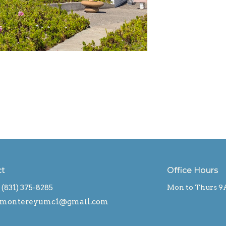
ct
Office Hours
(831) 375-8285
Mon to Thurs 9
montereyumc1@gmail.com