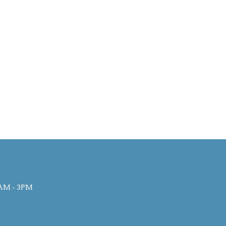
AM - 3PM