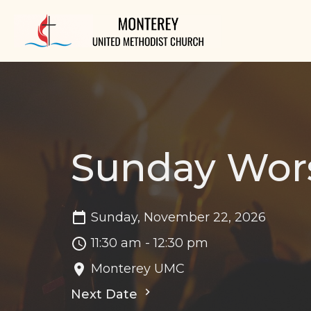
Sunday Wor
Sunday, November 22, 2026
11:30 am - 12:30 pm
Monterey UMC
Next Date