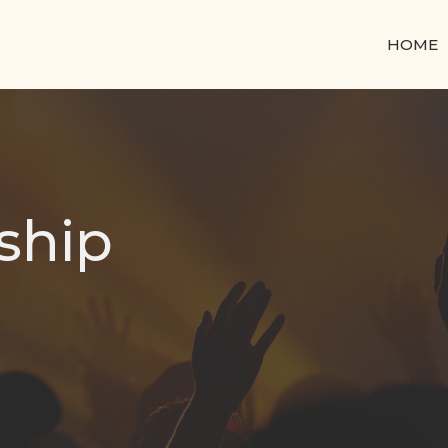
HOME
ship