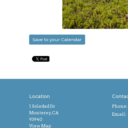
Save to your Calendar
Location
Conta
1 Soledad Dr
Phone:
Monterey, CA
Email
:
93940
View Map