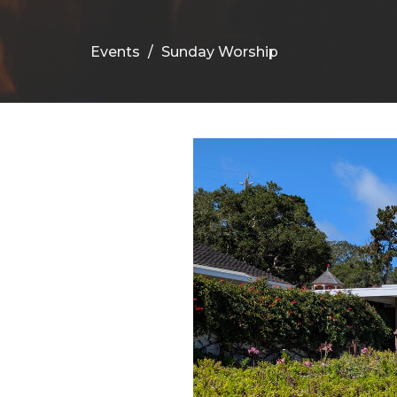
Events
Sunday Worship