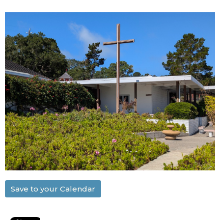
Save to your Calendar