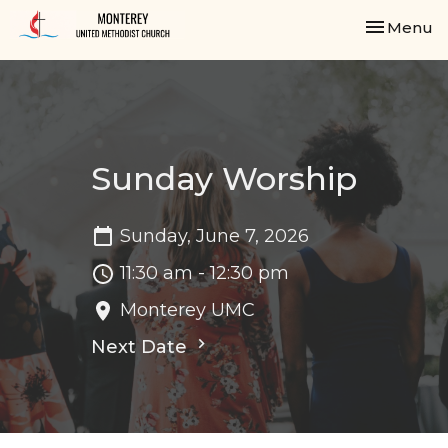
Toggle nav
Menu
Sunday Worship
Sunday, June 7, 2026
11:30 am - 12:30 pm
Monterey UMC
Next Date