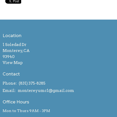
Location
1 Soledad Dr
Monterey, CA
93940
View Map
Contact
Phone:
(831) 375-8285
Email
:
montereyumc1@gmail.com
Office Hours
Mon to Thurs 9AM - 3PM