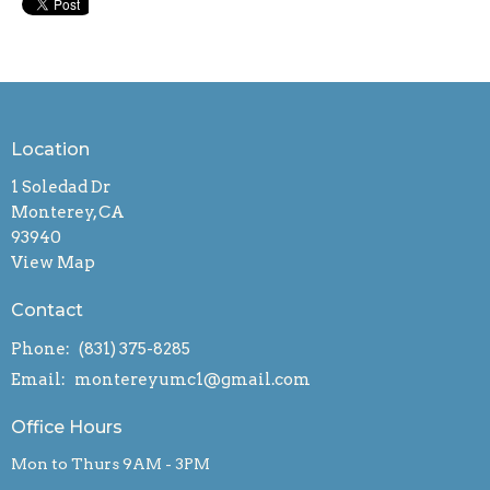
Location
1 Soledad Dr
Monterey, CA
93940
View Map
Contact
Phone:
(831) 375-8285
Email
:
montereyumc1@gmail.com
Office Hours
Mon to Thurs 9AM - 3PM