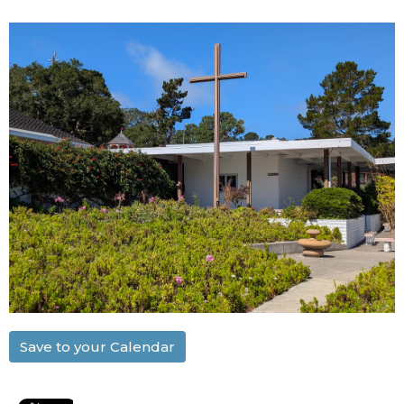
Save to your Calendar