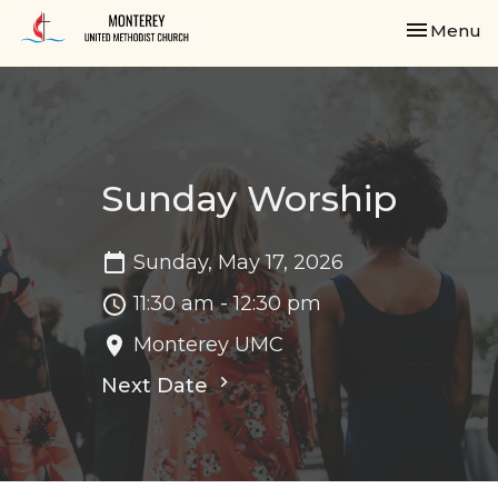
Toggle nav
Menu
Sunday Worship
Sunday, May 17, 2026
11:30 am - 12:30 pm
Monterey UMC
Next Date