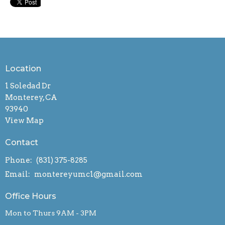
Location
1 Soledad Dr
Monterey, CA
93940
View Map
Contact
Phone:
(831) 375-8285
Email
:
montereyumc1@gmail.com
Office Hours
Mon to Thurs 9AM - 3PM