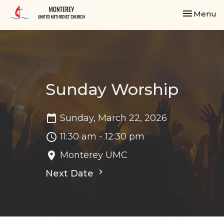
Toggle nav
Menu
Sunday Worship
Sunday, March 22, 2026
11:30 am - 12:30 pm
Monterey UMC
Next Date