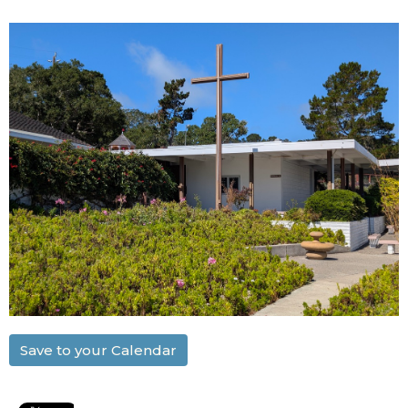
Save to your Calendar